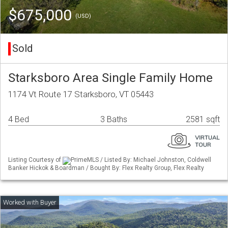
$675,000
(USD)
Sold
Starksboro Area Single Family Home
1174 Vt Route 17 Starksboro, VT 05443
4 Bed
3 Baths
2581 sqft
Listing Courtesy of
PrimeMLS / Listed By: Michael Johnston, Coldwell
Banker Hickok & Boardman / Bought By: Flex Realty Group, Flex Realty