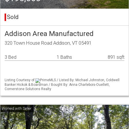
Sold
Addison Area Manufactured
320 Town House Road Addison, VT 05491
3 Bed
1 Baths
891 sqft
Listing Courtesy of
PrimeMLS / Listed By: Michael Johnston, Coldwell
Banker Hickok & Boardman / Bought By: Anna Charlebois-Ouellett,
Cornerstone Solutions Realty