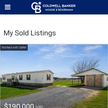
My Sold Listings
$190,000
(USD)