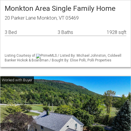
Monkton Area Single Family Home
20 Parker Lane Monkton, VT 05469
3 Bed
3 Baths
1928 sqft
Listing Courtesy of
PrimeMLS / Listed By: Michael Johnston, Coldwell
Banker Hickok & Boardman / Bought By: Elise Polli, Polli Properties