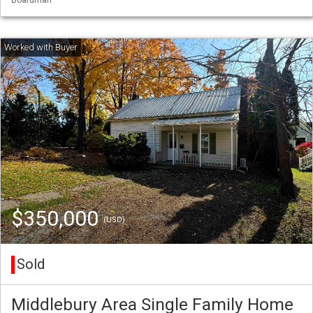
$350,000
(USD)
Sold
Middlebury Area Single Family Home