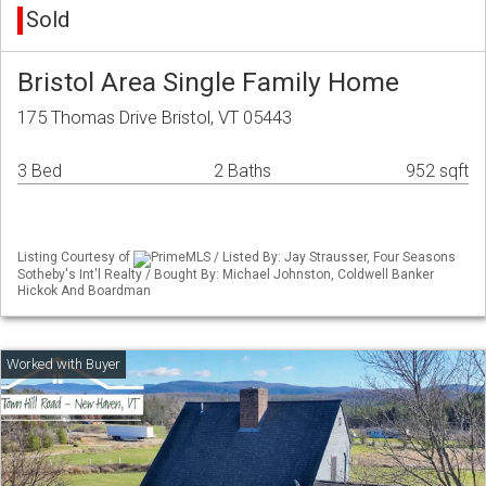
Sold
Bristol Area Single Family Home
175 Thomas Drive Bristol, VT 05443
3 Bed
2 Baths
952 sqft
Listing Courtesy of
PrimeMLS / Listed By: Jay Strausser, Four Seasons
Sotheby's Int'l Realty / Bought By: Michael Johnston, Coldwell Banker
Hickok And Boardman