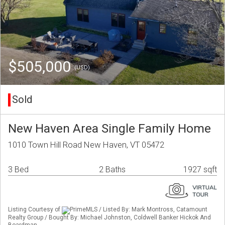
$505,000
(USD)
Sold
New Haven Area Single Family Home
1010 Town Hill Road New Haven, VT 05472
3 Bed
2 Baths
1927 sqft
Listing Courtesy of
PrimeMLS / Listed By: Mark Montross, Catamount
Realty Group / Bought By: Michael Johnston, Coldwell Banker Hickok And
Boardman