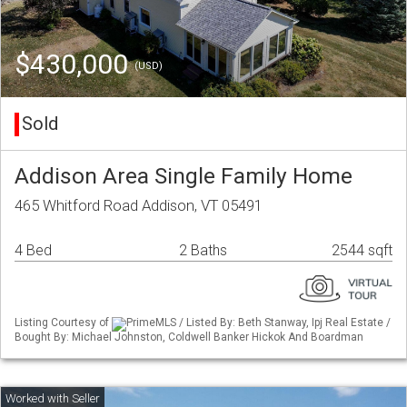
$430,000
(USD)
Sold
Addison Area Single Family Home
465 Whitford Road Addison, VT 05491
4 Bed
2 Baths
2544 sqft
Listing Courtesy of
PrimeMLS / Listed By: Beth Stanway, Ipj Real Estate /
Bought By: Michael Johnston, Coldwell Banker Hickok And Boardman