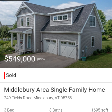
$549,000
(USD)
Sold
Middlebury Area Single Family Home
249 Fields Road Middlebury, VT 05753
3 Bed
3 Baths
1695 sqft