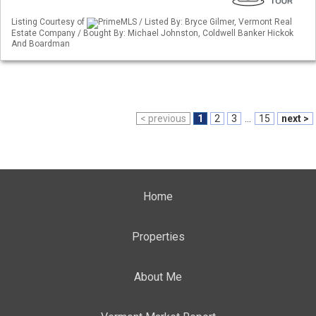
Listing Courtesy of
PrimeMLS / Listed By: Bryce Gilmer, Vermont Real
Estate Company / Bought By: Michael Johnston, Coldwell Banker Hickok
And Boardman
< previous
1
2
3
...
15
next >
Home
Properties
About Me