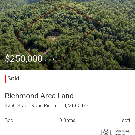
$250,000
(USD)
Sold
Richmond Area Land
2260 Stage Road Richmond, VT 05477
Bed
0 Baths
sqft