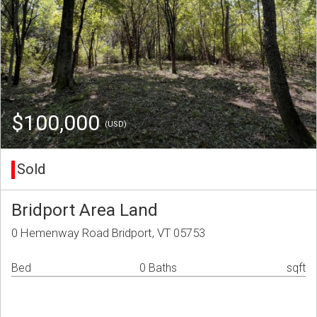
$100,000
(USD)
Sold
Bridport Area Land
0 Hemenway Road Bridport, VT 05753
Bed
0 Baths
sqft