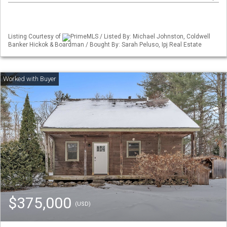
Listing Courtesy of
PrimeMLS / Listed By: Michael Johnston, Coldwell
Banker Hickok & Boardman / Bought By: Sarah Peluso, Ipj Real Estate
$375,000
(USD)