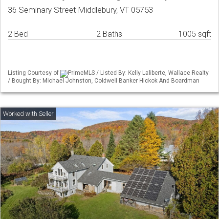
36 Seminary Street Middlebury, VT 05753
2 Bed
2 Baths
1005 sqft
Listing Courtesy of
PrimeMLS / Listed By: Kelly Laliberte, Wallace Realty
/ Bought By: Michael Johnston, Coldwell Banker Hickok And Boardman