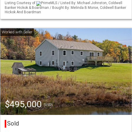
Listing Courtesy of
PrimeMLS / Listed By: Michael Johnston, Coldwell
Banker Hickok & Boardman / Bought By: Melinda B Morse, Coldwell Banker
Hickok And Boardman
$495,000
(USD)
Sold